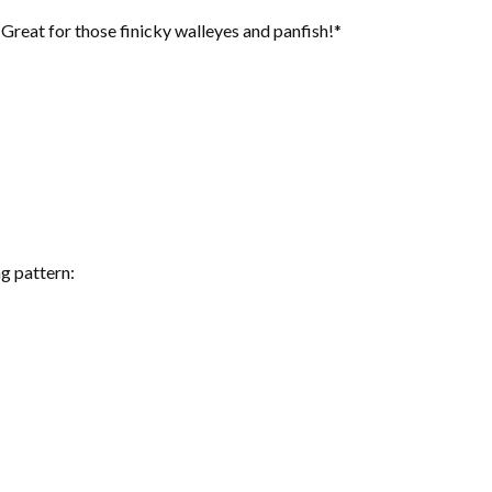
reat for those finicky walleyes and panfish!*
g pattern: