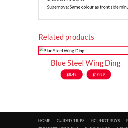
Supernova: Same colour as front side min
Related products
Blue Steel Wing Ding
Price
$
8.49
–
$
10.99
range:
$8.49
through
$10.99
HOME
GUIDED TRIPS
HCL/HOT BUYS