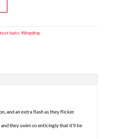
t
bust baits
,
Wingding
, and an extra flash as they flicker.
nd they swim so enticingly that it’ll be