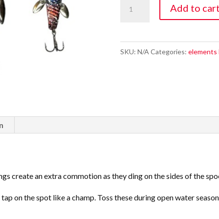
Super
Add to car
Nova
Wing
Ding
SKU:
N/A
Categories:
elements 
quantity
n
gs create an extra commotion as they ding on the sides of the spoon
tap on the spot like a champ. Toss these during open water season a