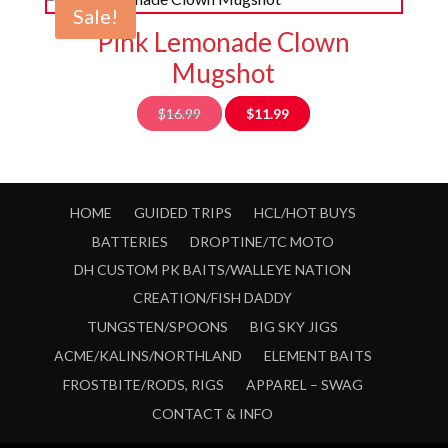
Sale!
Pink Lemonade Clown
Mugshot
Original
Current
$
16.99
$
11.99
price
price
was:
is:
$16.99.
$11.99.
HOME
GUIDED TRIPS
HCL/HOT BUYS
BATTERIES
DROPTINE/TC MOTO
DH CUSTOM PK BAITS/WALLEYE NATION
CREATION/FISH DADDY
TUNGSTEN/SPOONS
BIG SKY JIGS
ACME/KALINS/NORTHLAND
ELEMENT BAITS
FROSTBITE/RODS, RIGS
APPAREL – SWAG
CONTACT & INFO