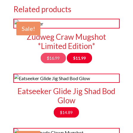
Related products
Sale!
Zudweg Craw Mugshot
*Limited Edition*
Original
Current
$
16.99
$
11.99
price
price
was:
is:
$16.99.
$11.99.
Eatseeker Glide Jig Shad Bod
Glow
$
14.89