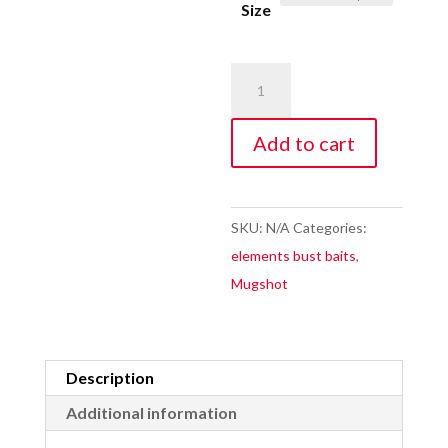
Size
$11.99.
Wonderclown
Mugshot
quantity
Add to cart
SKU:
N/A
Categories:
elements bust baits
,
Mugshot
Description
Additional information