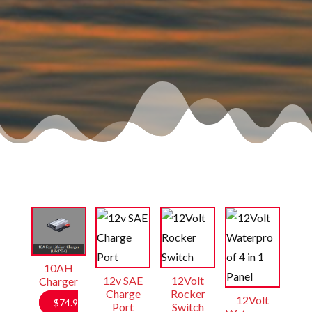
10AH
12v SAE
12Volt
Charger
Charge
Rocker
12Volt
$
74.9
Port
Switch