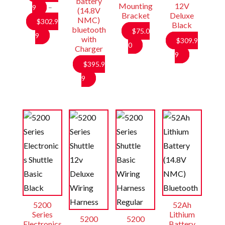
battery
Mounting
12V
9
–
(14.8V
Bracket
Deluxe
NMC)
$
302.9
Black
bluetooth
$
75.0
Price
9
with
$
309.9
0
Charger
range:
9
$284.99
$
395.9
through
9
$302.99
5200
52Ah
Series
Lithium
5200
5200
Electronics
Battery