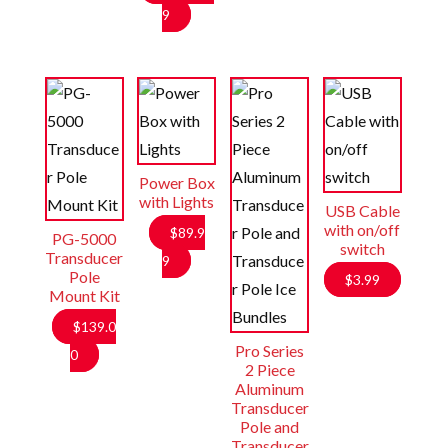
$31.99.
is:
9
$19.99.
Power Box
with Lights
USB Cable
with on/off
$
89.9
PG-5000
switch
Transducer
9
Pole
$
3.99
Mount Kit
$
139.0
Pro Series
0
2 Piece
Aluminum
Transducer
Pole and
Transducer