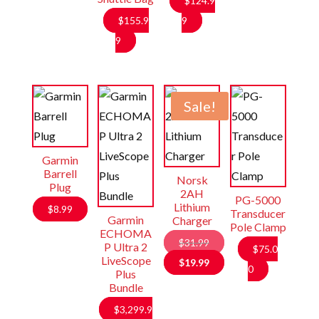
$
124.9
$
155.9
9
9
Sale!
Garmin
Barrell
Norsk
Plug
2AH
PG-5000
Lithium
$
8.99
Transducer
Garmin
Charger
Pole Clamp
ECHOMA
$
31.99
P Ultra 2
$
75.0
LiveScope
Original
$
19.99
0
Plus
price
Current
Bundle
was:
price
$
3,299.9