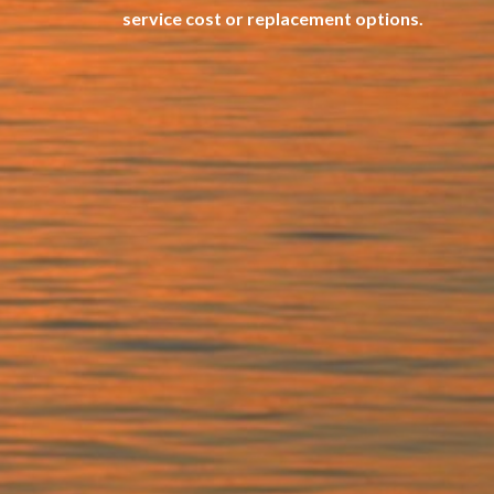
service cost or replacement options.