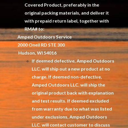
Covered Product, preferably in the
original packing materials, and deliver it
with prepaid return label, together with
RMA# to:
Amped Outdoors Service
2000 Oneil RD STE 300
Hudson, WI 54016
If deemed defective, Amped Outdoors
LLC. will ship out a new product at no
charge. If deemed non-defective,
Amped Outdoors LLC. will ship the
original product back with explanation
and test results. If deemed excluded
from warranty due to what was listed
under exclusions, Amped Outdoors
LLC. will contact customer to discuss