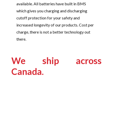
available. All batteries have built in BMS
which gives you charging and discharging
cutoff protection for your safety and
increased longevity of our products. Cost per
charge, there is not a better technology out
there.
We ship across
Canada.