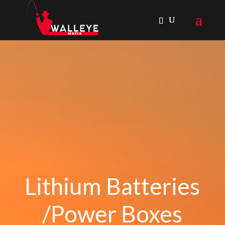
Lithium Batteries
/Power Boxes