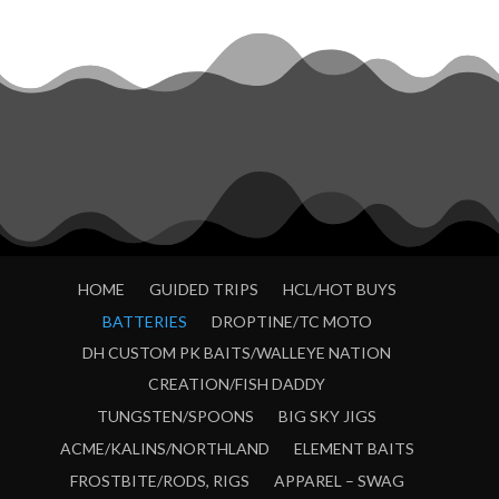
HOME
GUIDED TRIPS
HCL/HOT BUYS
BATTERIES
DROPTINE/TC MOTO
DH CUSTOM PK BAITS/WALLEYE NATION
CREATION/FISH DADDY
TUNGSTEN/SPOONS
BIG SKY JIGS
ACME/KALINS/NORTHLAND
ELEMENT BAITS
FROSTBITE/RODS, RIGS
APPAREL – SWAG