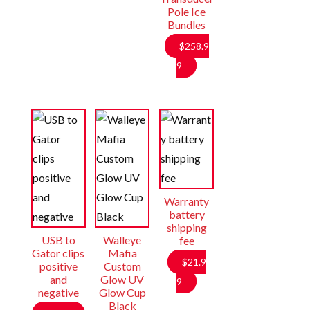
Pole Ice
Bundles
$
258.9
9
Warranty
battery
shipping
USB to
Walleye
fee
Gator clips
Mafia
$
21.9
positive
Custom
and
Glow UV
9
negative
Glow Cup
Black