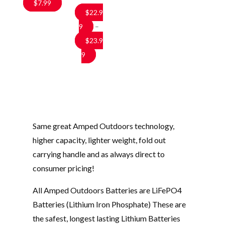
$
7.99
$
22.9
9
–
$
23.9
Price
9
range:
$22.99
through
$23.99
Same great Amped Outdoors technology,
higher capacity, lighter weight, fold out
carrying handle and as always direct to
consumer pricing!
All Amped Outdoors Batteries are LiFePO4
Batteries (Lithium Iron Phosphate) These are
the safest, longest lasting Lithium Batteries