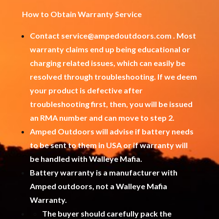
How to Obtain Warranty Service
Contact
service@ampedoutdoors.com
. Most
warranty claims end up being educational or
charging related issues, which can easily be
resolved through troubleshooting. If we deem
your product is defective after
troubleshooting first, then, you will be issued
an RMA number and can move to step 2.
Amped Outdoors will advise if battery needs
to be sent to them in USA or if warranty will
be handled with Walleye Mafia.
Battery warranty is a manufacturer with
Amped outdoors, not a Walleye Mafia
Warranty.
The buyer should carefully pack the