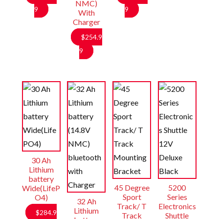
NMC)
Price
Price
9
9
With
Charger
range:
range:
$141.99
$214.99
$
254.9
through
through
9
$157.99
$234.99
30 Ah
Lithium
battery
45 Degree
5200
Wide(LifeP
Sport
Series
O4)
32 Ah
Track/ T
Electronics
Lithium
$
284.9
Track
Shuttle