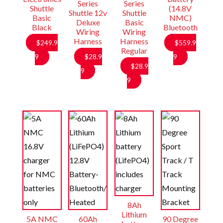
Series
Series
Shuttle
(14.8V
Shuttle 12v
Shuttle
Basic
NMC)
Deluxe
Basic
Black
Bluetooth
Wiring
Wiring
Harness
Harness
$
249.9
$
559.9
Regular
9
$
28.9
9
$
28.9
9
9
8Ah
Lithium
5A NMC
60Ah
90 Degree