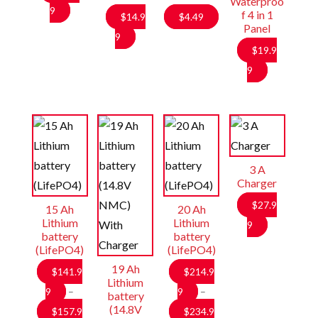
Waterproo
9
f 4 in 1
$
14.9
$
4.49
Panel
9
$
19.9
9
3 A
Charger
$
27.9
15 Ah
20 Ah
Lithium
Lithium
9
battery
battery
(LifePO4)
(LifePO4)
19 Ah
$
141.9
$
214.9
Lithium
9
–
9
–
battery
(14.8V
$
157.9
$
234.9