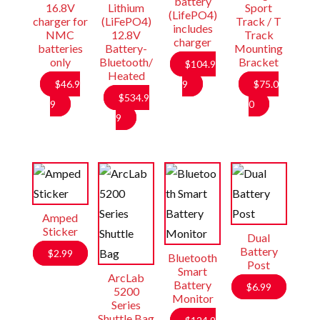
battery
16.8V
Lithium
Sport
(LifePO4)
charger for
(LiFePO4)
Track / T
includes
NMC
12.8V
Track
charger
batteries
Battery-
Mounting
only
Bluetooth/
Bracket
$
104.9
Heated
$
46.9
9
$
75.0
$
534.9
9
0
9
Amped
Sticker
Dual
Battery
$
2.99
Bluetooth
Post
Smart
ArcLab
Battery
$
6.99
5200
Monitor
Series
Shuttle Bag