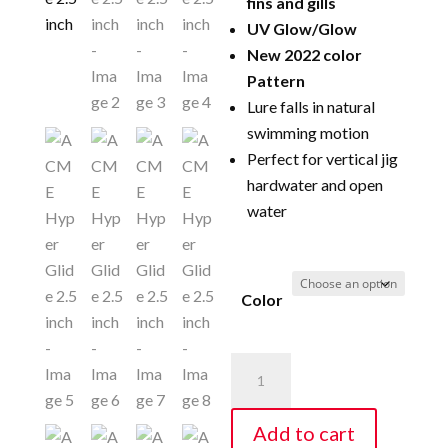
fins and gills
UV Glow/Glow
New 2022 color
Pattern
Lure falls in natural
swimming motion
Perfect for vertical jig
hardwater and open
water
Color
ACME
Hyper
Glide
Add to cart