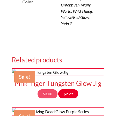
Color
Unforgiven, Wally
World, Wild Thang,
Yellow/Red Glow,
Yoda G
Related products
Sale!
Pink Tiger Tungsten Glow Jig
Original
Current
$
3.00
$
2.29
price
price
was:
is:
$3.00.
$2.29.