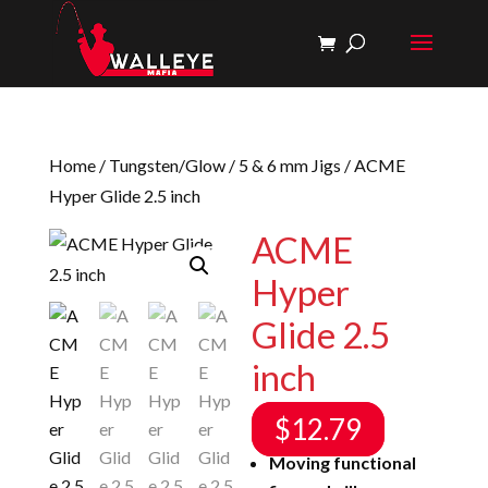
Home
/
Tungsten/Glow
/
5 & 6 mm Jigs
/ ACME
Hyper Glide 2.5 inch
ACME
Hyper
Glide 2.5
inch
$
12.79
Moving functional