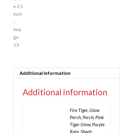
Additional information
Additional information
Fire Tiger, Glow
Perch, Perch, Pink
Tiger Glow, Purple
Rain, Shadz,