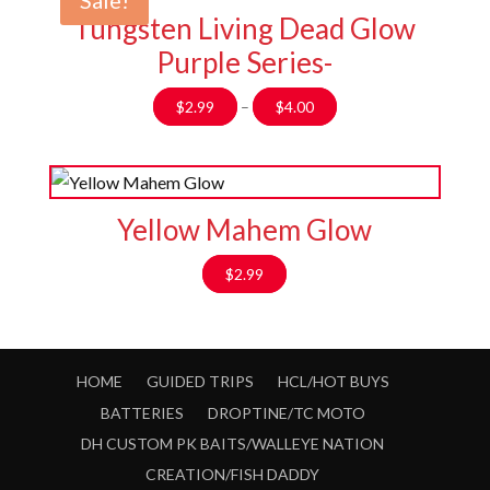
Sale!
Tungsten Living Dead Glow
Purple Series-
Price
$
2.99
–
$
4.00
range:
$2.99
through
$4.00
Yellow Mahem Glow
$
2.99
HOME
GUIDED TRIPS
HCL/HOT BUYS
BATTERIES
DROPTINE/TC MOTO
DH CUSTOM PK BAITS/WALLEYE NATION
CREATION/FISH DADDY