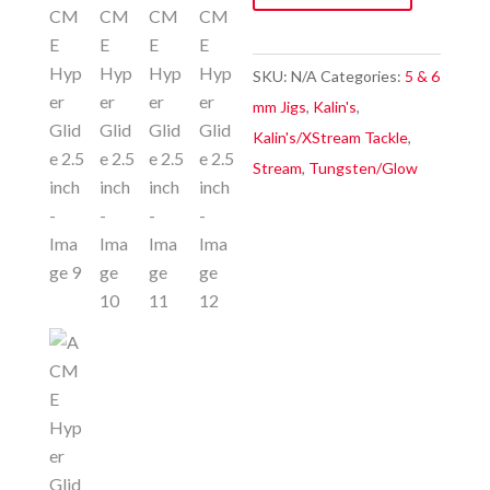
2.5
inch
quantity
SKU:
N/A
Categories:
5 & 6
mm Jigs
,
Kalin's
,
Kalin's/XStream Tackle
,
Stream
,
Tungsten/Glow