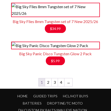
Big Sky Flies 8mm Tungsten set of 7 New 2025/26
$
34.99
Big Sky Panic Disco Tungsten Glow 2 Pack
$
5.99
1
2
3
4
→
HOME
GUIDED TRIPS
HCL/HOT BUYS
BATTERIES
DROPTINE/TC MOTO
DH CUSTOM PK BAITS/WALLEYE NATION