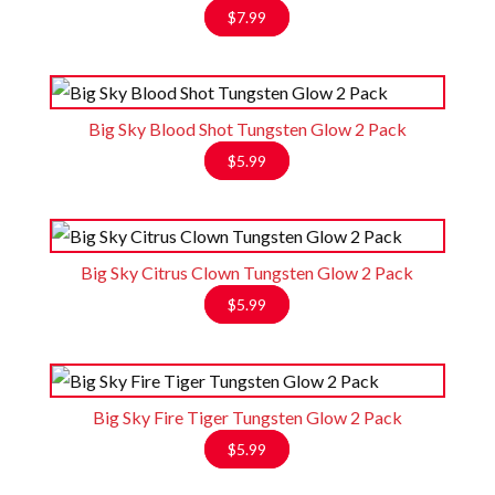
$
7.99
Big Sky Blood Shot Tungsten Glow 2 Pack
$
5.99
Big Sky Citrus Clown Tungsten Glow 2 Pack
$
5.99
Big Sky Fire Tiger Tungsten Glow 2 Pack
$
5.99