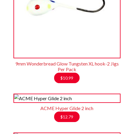
9mm Wonderbread Glow Tungsten XL hook-2 Jigs
Per Pack
$
10.99
ACME Hyper Glide 2 inch
$
12.79