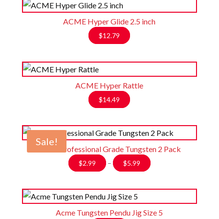
ACME Hyper Glide 2.5 inch
$
12.79
ACME Hyper Rattle
$
14.49
Sale!
Acme Professional Grade Tungsten 2 Pack
Price
$
2.99
–
$
5.99
range:
$2.99
through
$5.99
Acme Tungsten Pendu Jig Size 5