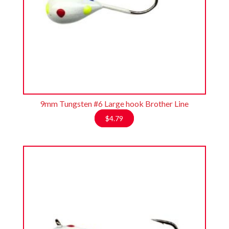
9mm Tungsten #6 Large hook Brother Line
$
4.79