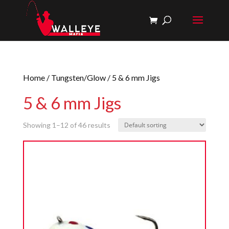
Home
/
Tungsten/Glow
/ 5 & 6 mm Jigs
5 & 6 mm Jigs
Showing 1–12 of 46 results