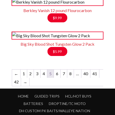
through
$1.50
Berkley Vanish 12 pound Flourocarbon
$
9.99
Big Sky Blood Shot Tungsten Glow 2 Pack
$
5.99
←
1
2
3
4
5
6
7
8
…
40
41
42
→
HOME
GUIDED TRIPS
HCL/HOT BUYS
BATTERIES
DROPTINE/TC MOTO
DH CUSTOM PK BAITS/WALLEYE NATION