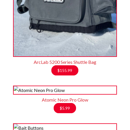
ArcLab 5200 Series Shuttle Bag
$
155.99
Atomic Neon Pro Glow
$
5.99