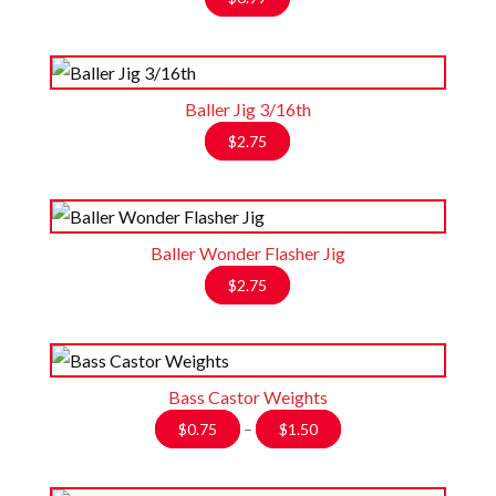
Baller Jig 3/16th
$
2.75
Baller Wonder Flasher Jig
$
2.75
Bass Castor Weights
Price
$
0.75
–
$
1.50
range:
$0.75