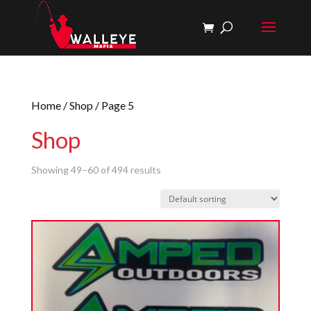
Home
/
Shop
/ Page 5
Shop
Showing 49–60 of 494 results