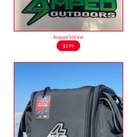
Amped Sticker
$
2.99