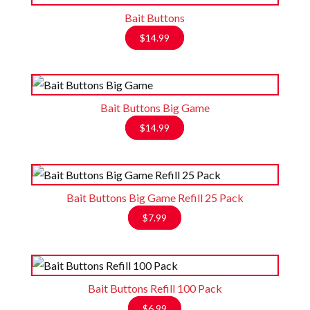
Bait Buttons
$
14.99
Bait Buttons Big Game
$
14.99
Bait Buttons Big Game Refill 25 Pack
$
7.99
Bait Buttons Refill 100 Pack
$
6.99