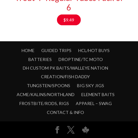
6
$
9.49
HOME
GUIDED TRIPS
HCL/HOT BUYS
BATTERIES
DROPTINE/TC MOTO
DH CUSTOM PK BAITS/WALLEYE NATION
CREATION/FISH DADDY
TUNGSTEN/SPOONS
BIG SKY JIGS
ACME/KALINS/NORTHLAND
ELEMENT BAITS
FROSTBITE/RODS, RIGS
APPAREL – SWAG
CONTACT & INFO