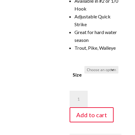
Available in #2 or 1/0
Hook
Adjustable Quick
Strike
Great for hard water
season
Trout, Pike, Walleye
Size
Wire
Line
Adjustable
Add to cart
Quick
Strike