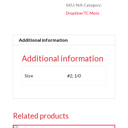
quantity
SKU:
N/A
Category:
Droptine/TC Moto
Additional information
Additional information
Size
#2, 1/0
Related products