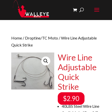
Home
/
Droptine/TC Moto
/ Wire Line Adjustable
Quick Strike
Wire Line
Adjustable
Quick
Strike
$
2.90
40LBS Steel Wire Line