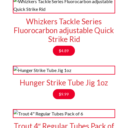
Whizkers Tackle Series
Fluorocarbon adjustable Quick
Strike Rid
$
4.89
Hunger Strike Tube Jig 1oz
$
9.99
Trout 4″ Regular Tubes Pack of