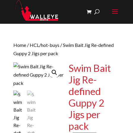
Home
/
HCL/hot-buys
/ Swim Bait Jig Re-defined
Guppy 2 Jigs per pack
Swim Bait
Jig Re-
defined
Guppy 2
Jigs per
pack