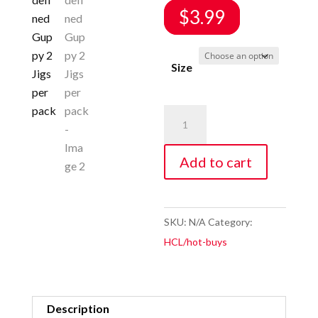
$
3.99
Size
Swim
Bait
Jig
Add to cart
Re-
defined
Guppy
SKU:
N/A
Category:
2
HCL/hot-buys
Jigs
per
pack
Description
quantity