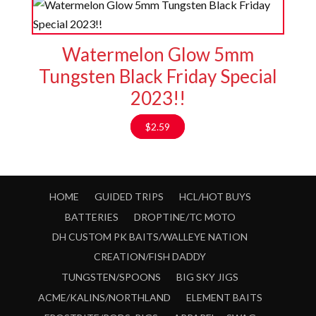
Watermelon Glow 5mm
Tungsten Black Friday Special
2023!!
$
2.59
HOME
GUIDED TRIPS
HCL/HOT BUYS
BATTERIES
DROPTINE/TC MOTO
DH CUSTOM PK BAITS/WALLEYE NATION
CREATION/FISH DADDY
TUNGSTEN/SPOONS
BIG SKY JIGS
ACME/KALINS/NORTHLAND
ELEMENT BAITS