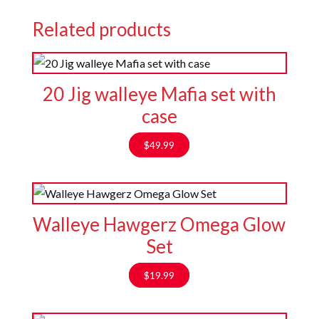
Related products
20 Jig walleye Mafia set with
case
$
49.99
Walleye Hawgerz Omega Glow
Set
$
19.99