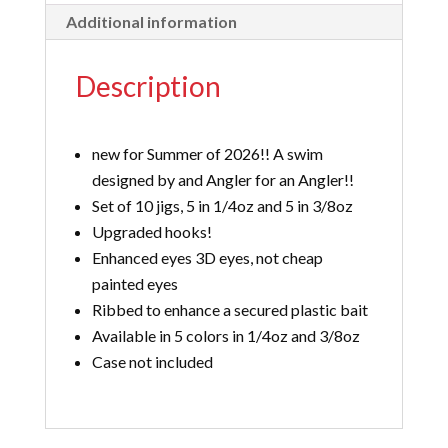
Additional information
Description
new for Summer of 2026!! A swim
designed by and Angler for an Angler!!
Set of 10 jigs, 5 in 1/4oz and 5 in 3/8oz
Upgraded hooks!
Enhanced eyes 3D eyes, not cheap
painted eyes
Ribbed to enhance a secured plastic bait
Available in 5 colors in 1/4oz and 3/8oz
Case not included