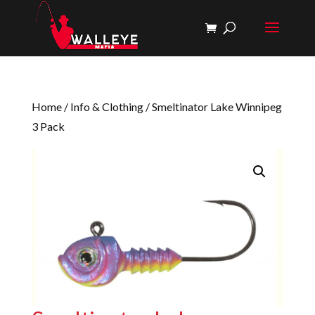
Home
/
Info & Clothing
/ Smeltinator Lake Winnipeg
3 Pack