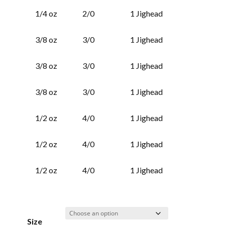
1/4 oz
2/0
1 Jighead
3/8 oz
3/0
1 Jighead
3/8 oz
3/0
1 Jighead
3/8 oz
3/0
1 Jighead
1/2 oz
4/0
1 Jighead
1/2 oz
4/0
1 Jighead
1/2 oz
4/0
1 Jighead
Size