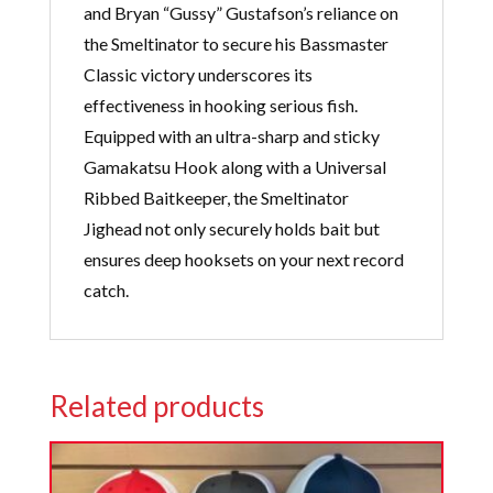
and Bryan “Gussy” Gustafson’s reliance on
the Smeltinator to secure his Bassmaster
Classic victory underscores its
effectiveness in hooking serious fish.
Equipped with an ultra-sharp and sticky
Gamakatsu Hook along with a Universal
Ribbed Baitkeeper, the Smeltinator
Jighead not only securely holds bait but
ensures deep hooksets on your next record
catch.
Related products