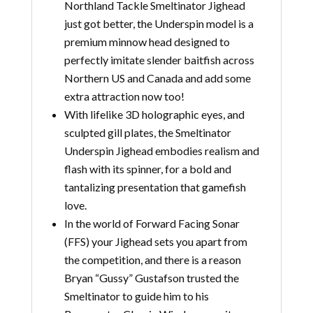
Northland Tackle Smeltinator Jighead
just got better, the Underspin model is a
premium minnow head designed to
perfectly imitate slender baitfish across
Northern US and Canada and add some
extra attraction now too!
With lifelike 3D holographic eyes, and
sculpted gill plates, the Smeltinator
Underspin Jighead embodies realism and
flash with its spinner, for a bold and
tantalizing presentation that gamefish
love.
In the world of Forward Facing Sonar
(FFS) your Jighead sets you apart from
the competition, and there is a reason
Bryan “Gussy” Gustafson trusted the
Smeltinator to guide him to his