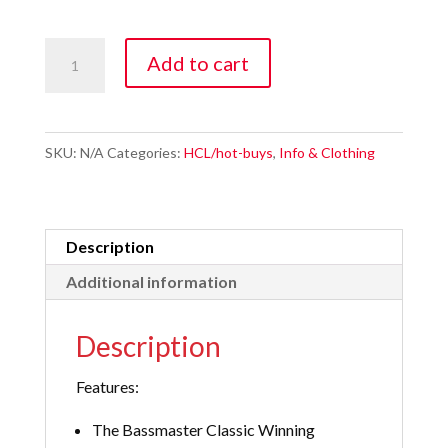
Smeltinator
Add to cart
Lake
Winnipeg
3
SKU:
N/A
Categories:
HCL/hot-buys
,
Info & Clothing
Pack
quantity
Description
Additional information
Description
Features:
The Bassmaster Classic Winning