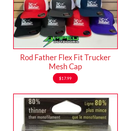
Rod Father Flex Fit Trucker
Mesh Cap
$
17.99