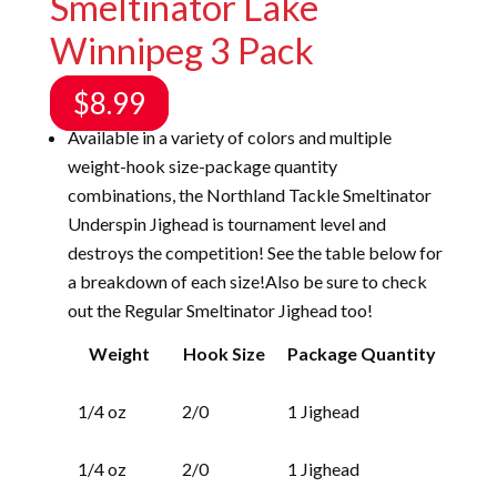
Smeltinator Lake
Winnipeg 3 Pack
$
8.99
Available in a variety of colors and multiple
weight-hook size-package quantity
combinations, the Northland Tackle Smeltinator
Underspin Jighead is tournament level and
destroys the competition! See the table below for
a breakdown of each size!Also be sure to check
out the
Regular Smeltinator Jighead
too!
Weight
Hook Size
Package Quantity
1/4 oz
2/0
1 Jighead
1/4 oz
2/0
1 Jighead