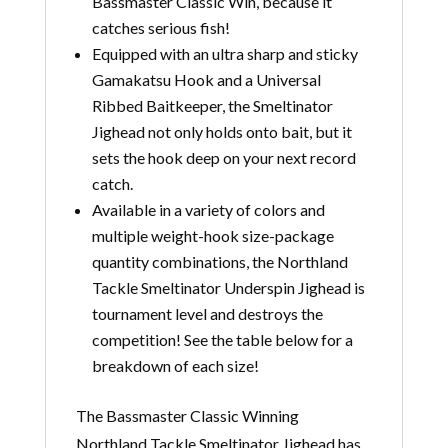
Bassmaster Classic Win, because it
catches serious fish!
Equipped with an ultra sharp and sticky
Gamakatsu Hook and a Universal
Ribbed Baitkeeper, the Smeltinator
Jighead not only holds onto bait, but it
sets the hook deep on your next record
catch.
Available in a variety of colors and
multiple weight-hook size-package
quantity combinations, the Northland
Tackle Smeltinator Underspin Jighead is
tournament level and destroys the
competition! See the table below for a
breakdown of each size!
The Bassmaster Classic Winning
Northland Tackle Smeltinator Jighead has