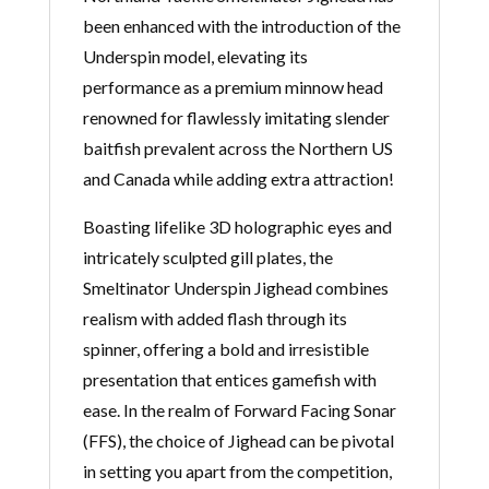
been enhanced with the introduction of the
Underspin model, elevating its
performance as a premium minnow head
renowned for flawlessly imitating slender
baitfish prevalent across the Northern US
and Canada while adding extra attraction!
Boasting lifelike 3D holographic eyes and
intricately sculpted gill plates, the
Smeltinator Underspin Jighead combines
realism with added flash through its
spinner, offering a bold and irresistible
presentation that entices gamefish with
ease. In the realm of Forward Facing Sonar
(FFS), the choice of Jighead can be pivotal
in setting you apart from the competition,