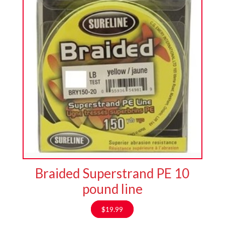
Braided Superstrand PE 10
pound line
$
19.99