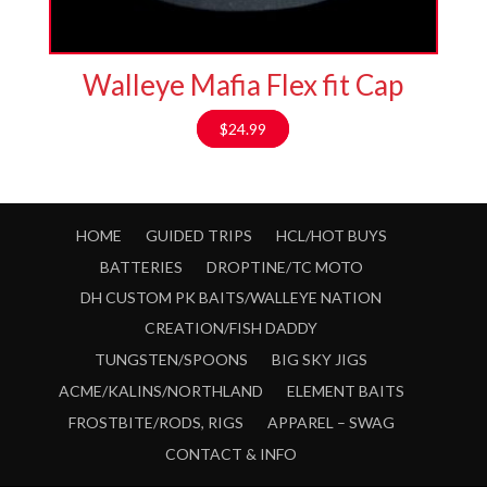
Walleye Mafia Flex fit Cap
$
24.99
HOME
GUIDED TRIPS
HCL/HOT BUYS
BATTERIES
DROPTINE/TC MOTO
DH CUSTOM PK BAITS/WALLEYE NATION
CREATION/FISH DADDY
TUNGSTEN/SPOONS
BIG SKY JIGS
ACME/KALINS/NORTHLAND
ELEMENT BAITS
FROSTBITE/RODS, RIGS
APPAREL – SWAG
CONTACT & INFO