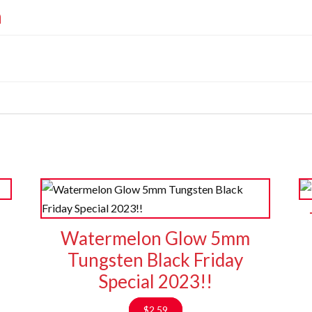
n
s
Watermelon Glow 5mm
Tungsten Black Friday
Special 2023!!
$
2.59