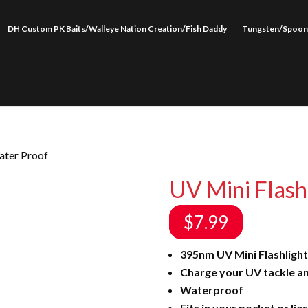
DH Custom PK Baits/Walleye Nation Creation/Fish Daddy
Tungsten/Spoon
ater Proof
UV Mini Flash
$
7.99
395nm UV Mini Flashlight
Charge your UV tackle an
Waterproof
Fits in your pocket or lies