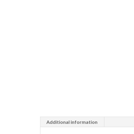
Additional information