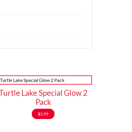
Turtle Lake Special Glow 2
Pack
$
5.99