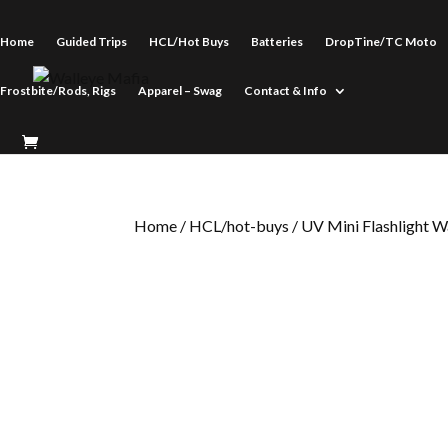
Home
Guided Trips
HCL/Hot Buys
Batteries
DropTine/TC Moto
Frostbite/Rods, Rigs
Apparel – Swag
Contact & Info
Home
/
HCL/hot-buys
/ UV Mini Flashlight W