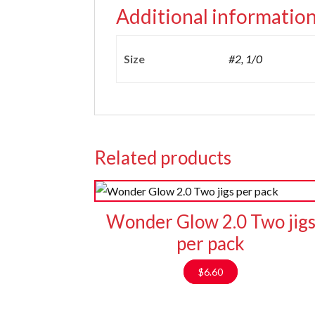
Additional informatio
Size
#2, 1/0
Related products
Wonder Glow 2.0 Two jig
per pack
$
6.60