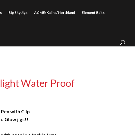
s
Big Sky Jigs
ACME/Kalins/Northland
Element Baits
light Water Proof
 Pen with Clip
d Glow jigs!!
 with ease in a tackle tray