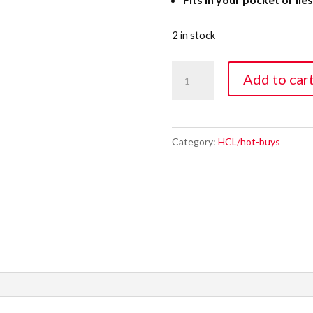
2 in stock
UV
Add to car
Mini
Flashlight
Water
Category:
HCL/hot-buys
Proof
quantity