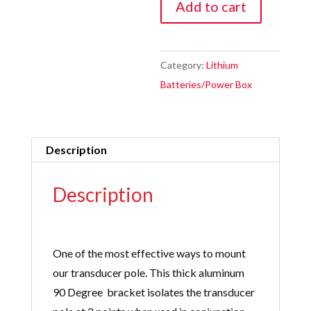
Add to cart
Degree
Sport
Track
Category:
Lithium
/
Batteries/Power Box
T
Track
Mounting
Description
Bracket
quantity
Description
One of the most effective ways to mount
our transducer pole. This thick aluminum
90 Degree bracket isolates the transducer