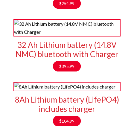
$
254.99
32 Ah Lithium battery (14.8V
NMC) bluetooth with Charger
$
395.99
8Ah Lithium battery (LifePO4)
includes charger
$
104.99