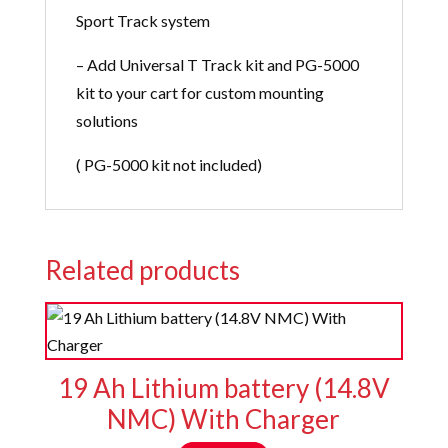
Sport Track system
– Add Universal T Track kit and PG-5000
kit to your cart for custom mounting
solutions
( PG-5000 kit not included)
Related products
19 Ah Lithium battery (14.8V
NMC) With Charger