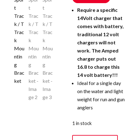
Require a specific
14Volt charger that
comes with battery,
traditional 12 volt
chargers will not
work. The Amped
charger puts out
16.8 to charge this
14 volt battery!!!
Ideal for a single day
on the water and light
weight for run and gun
anglers
1 in stock
90