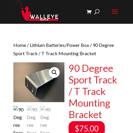
Home
/
Lithium Batteries/Power Box
/ 90 Degree
Sport Track / T Track Mounting Bracket
90 Degree
Sport Track
/ T Track
Mounting
Bracket
$
75.00