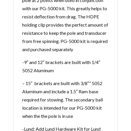
pole at 2 points when used in conjunction
with our PG-5000 kit. This greatly helps to
resist deflection from drag. The HDPE
holding clip provides the perfect amount of
resistance to keep the pole and transducer
from free spinning. PG-5000 kit is required
and purchased separately
-9″ and 12″ brackets are built with 1/4″
5052 Aluminum
– 15″ brackets are built with 3/8″” 5052
Aluminum and include a 1.5″ Ram base
required for stowing. The secondary ball
location is intended for our PG-5000 kit
when the the pole is in use
-Lund: Add Lund Hardware Kit for Lund