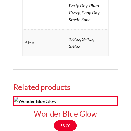
Party Boy, Plum
Crazy, Pony Boy,
Smelt, Sune
1/2oz, 3/4oz,
Size
3/8oz
Related products
Wonder Blue Glow
$
3.00