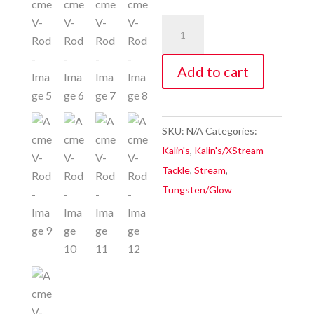
Acme
V-
Rod
Add to cart
quantity
SKU:
N/A
Categories:
Kalin's
,
Kalin's/XStream
Tackle
,
Stream
,
Tungsten/Glow