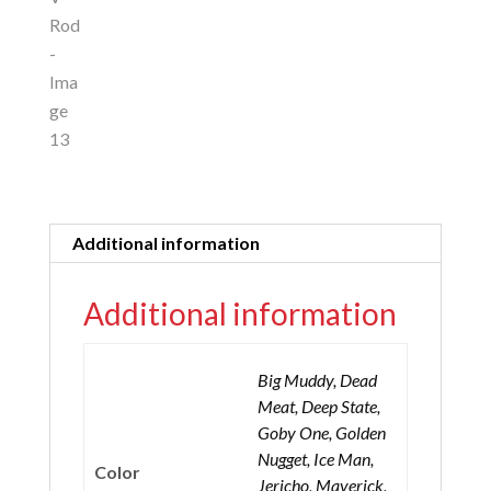
Additional information
Additional information
Big Muddy, Dead
Meat, Deep State,
Goby One, Golden
Nugget, Ice Man,
Color
Jericho, Maverick,