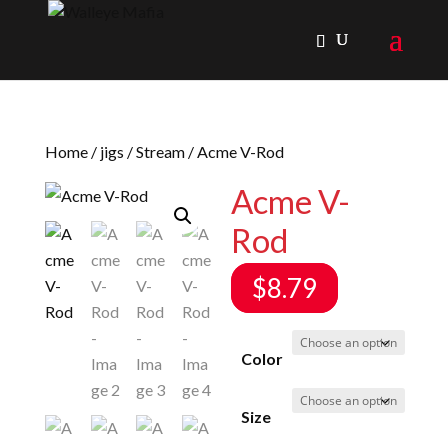
Home
/
jigs
/
Stream
/ Acme V-Rod
Acme V-
Rod
$
8.79
Color
Size