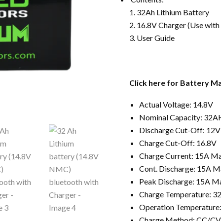
32Ah Lithium Battery
16.8V Charger (Use with
User Guide
Click here for Battery Ma
Actual Voltage: 14.8V
Nominal Capacity: 32A
Discharge Cut-Off: 12V
Charge Cut-Off: 16.8V
Charge Current: 15A M
Cont. Discharge: 15A M
Peak Discharge: 15A M
Charge Temperature: 32
Operation Temperature:
Charge Method: CC/CV