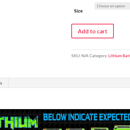
Size
32
Add to cart
Ah
Lithium
battery
SKU:
N/A
Category:
Lithium Bat
(14.8V
NMC)
bluetooth
n
with
Charger
quantity