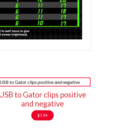
USB to Gator clips positive
and negative
$
7.99