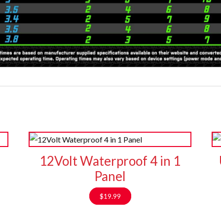
12Volt Waterproof 4 in 1
Panel
$
19.99
9