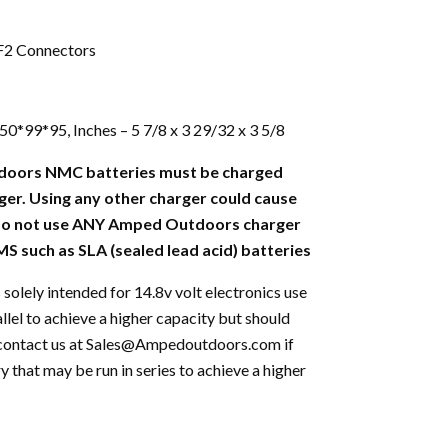
 F2 Connectors
*99*95, Inches – 5 7/8 x 3 29/32 x 3 5/8
doors NMC batteries must be charged
ger. Using any other charger could cause
 Do not use ANY Amped Outdoors charger
S such as SLA (sealed lead acid) batteries
 solely intended for 14.8v volt electronics use
allel to achieve a higher capacity but should
se contact us at Sales@Ampedoutdoors.com if
y that may be run in series to achieve a higher