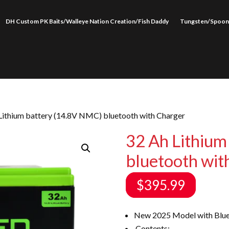
DH Custom PK Baits/Walleye Nation Creation/Fish Daddy
Tungsten/Spoon
Lithium battery (14.8V NMC) bluetooth with Charger
32 Ah Lithium
bluetooth wit
$
395.99
New 2025 Model with Blue
Contents: