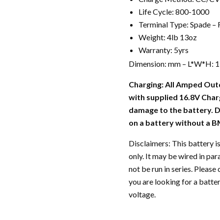
Life Cycle: 800-1000
Terminal Type: Spade –
Weight: 4lb 13oz
Warranty: 5yrs
Dimension: mm – L*W*H: 150
Charging: All Amped Out
with supplied 16.8V Char
damage to the battery.
on a battery without a BM
Disclaimers: This battery is
only. It may be wired in par
not be run in series. Plea
you are looking for a batter
voltage.