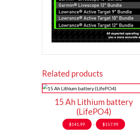
Related products
15 Ah Lithium battery
(LifePO4)
Price
$
141.99
–
$
157.99
range:
$141.9