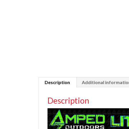
Description
Additional informatio
Description