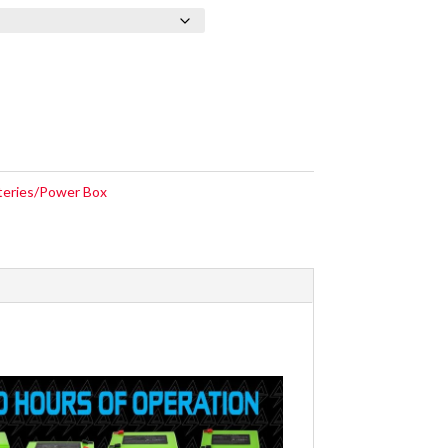
teries/Power Box