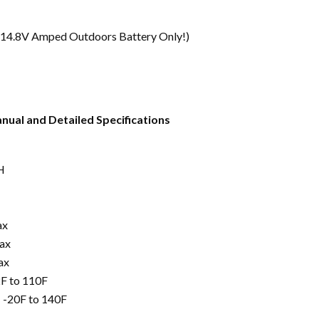
 14.8V Amped Outdoors Battery Only!)
nual and Detailed Specifications
H
ax
ax
ax
F to 110F
 -20F to 140F