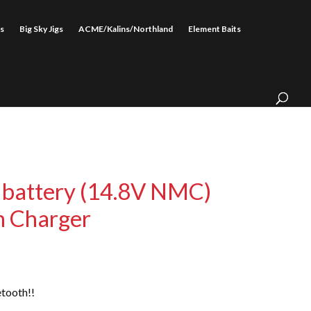
s
Big Sky Jigs
ACME/Kalins/Northland
Element Baits
 battery (14.8V NMC)
h Charger
tooth!!