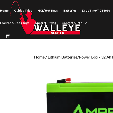
Home
Guided Trips
HCL/Hot Buys
Batteries
DropTine/TC Moto
Frostbite/Rods, Rigs
Apparel – Swag
Contact & Info
Home
/
Lithium Batteries/Power Box
/ 32 Ah 