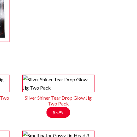
g Two
Silver Shiner Tear Drop Glow Jig
Two Pack
$
5.99