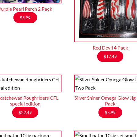
Purple Pearl Perch 2 Pack
$
5.99
Red Devil 4 Pack
$
17.49
katchewan Roughriders CFL
Silver Shiner Omega Glow Ji
special edition
Pack
$
22.49
$
5.99