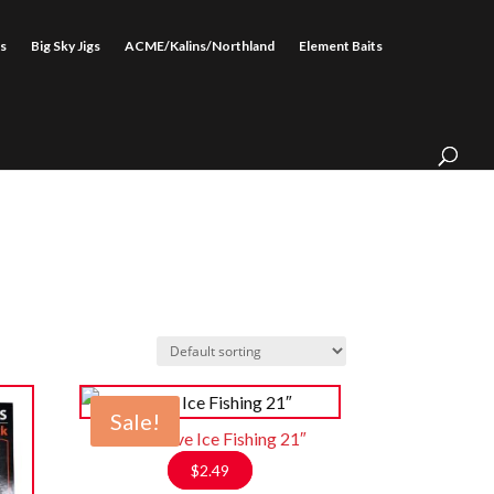
s
Big Sky Jigs
ACME/Kalins/Northland
Element Baits
Sale!
Rod Glove Ice Fishing 21″
$
2.49