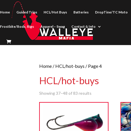
Home
Guided Trips
HCL/Hot Buys
Batteries
DropTine/TC Moto
Frostbite/Rods, Rigs
Apparel – Swag
Contact & Info
Home
/
HCL/hot-buys
/ Page 4
HCL/hot-buys
Showing 37–48 of 83 results