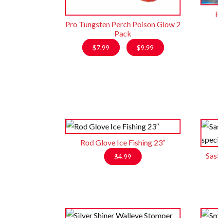
Pro Tungsten Perch Poison Glow 2
Pack
Price
$
7.99
–
$
9.99
range:
$7.99
through
$9.99
Rod Glove Ice Fishing 23″
Sas
$
4.99