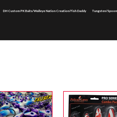
DH Custom PK Baits/Walleye Nation Creation/Fish Daddy
Tungsten/Spoon